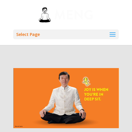
Select Page