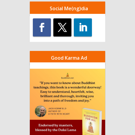
Social Me(ng)dia
Good Karma Ad