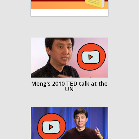
-
Meng's 2010 TED talk at the
UN