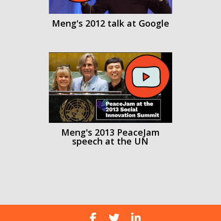
Meng's 2012 talk at Google
Meng's 2013 PeaceJam
speech at the UN