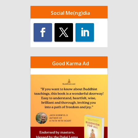
Social Me(ng)dia
Good Karma Ad