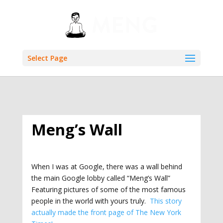
Select Page
Meng’s Wall
When I was at Google, there was a wall behind
the main Google lobby called “Meng’s Wall”
Featuring pictures of some of the most famous
people in the world with yours truly.
This story
actually made the front page of The New York