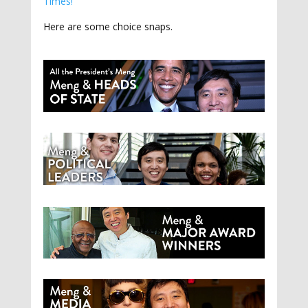
Times!
Here are some choice snaps.