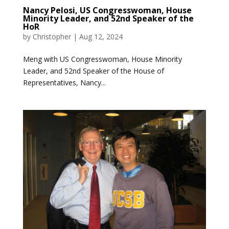
Nancy Pelosi, US Congresswoman, House
Minority Leader, and 52nd Speaker of the
HoR
by
Christopher
|
Aug 12, 2024
Meng with US Congresswoman, House Minority
Leader, and 52nd Speaker of the House of
Representatives, Nancy...