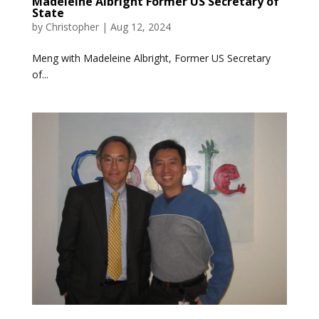
Madeleine Albright Former US Secretary of
State
by
Christopher
|
Aug 12, 2024
Meng with Madeleine Albright, Former US Secretary
of...