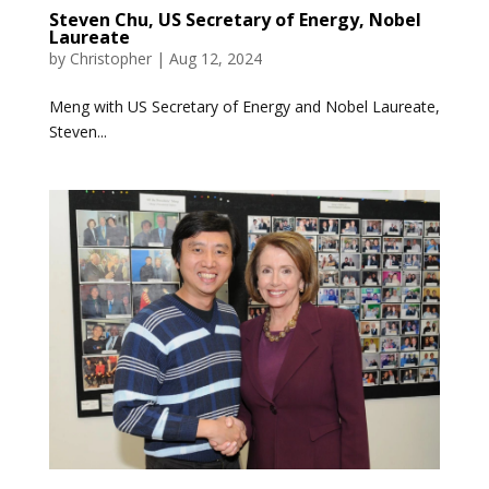
Steven Chu, US Secretary of Energy, Nobel
Laureate
by
Christopher
|
Aug 12, 2024
Meng with US Secretary of Energy and Nobel Laureate,
Steven...