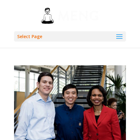
Select Page