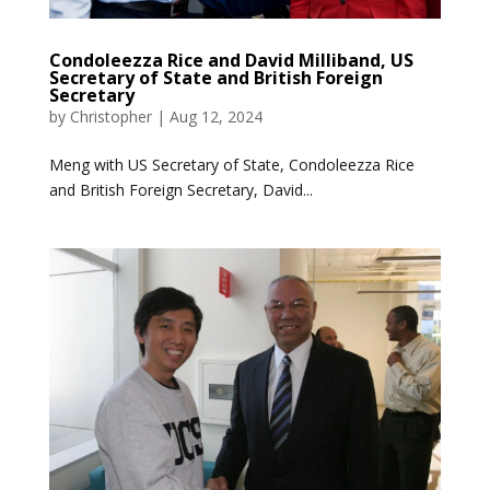
Condoleezza Rice and David Milliband, US
Secretary of State and British Foreign
Secretary
by
Christopher
|
Aug 12, 2024
Meng with US Secretary of State, Condoleezza Rice
and British Foreign Secretary, David...