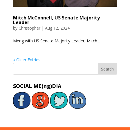
Mitch McConnell, US Senate Majority
Leader
by
Christopher
|
Aug 12, 2024
Meng with US Senate Majority Leader, Mitch...
« Older Entries
SOCIAL ME(ng)DIA