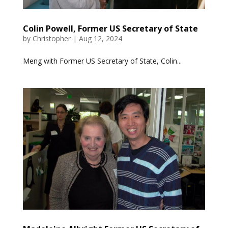
Colin Powell, Former US Secretary of State
by
Christopher
|
Aug 12, 2024
Meng with Former US Secretary of State, Colin...