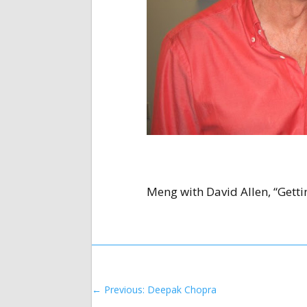
Meng with David Allen, “Getti
←
Previous: Deepak Chopra