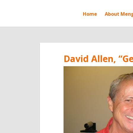
Home
About Men
David Allen, “G