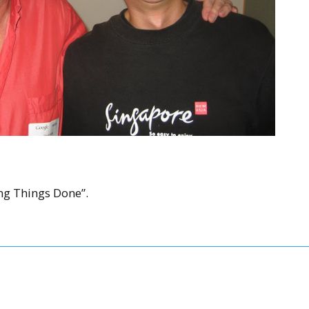
ng Things Done”.