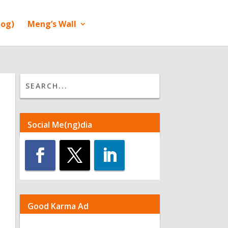
log)
Meng’s Wall
Social Me(ng)dia
Good Karma Ad