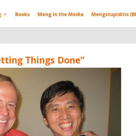
g
Books
Meng in the Media
Mengstupiditis (B
etting Things Done”