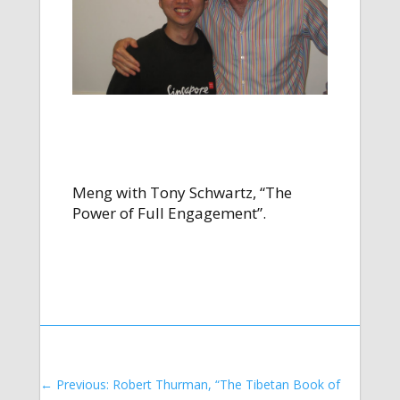
Meng with Tony Schwartz, “The
Power of Full Engagement”.
←
Previous: Robert Thurman, “The Tibetan Book of