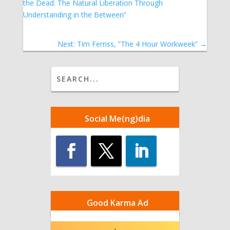
the Dead: The Natural Liberation Through
Understanding in the Between”
Next: Tim Ferriss, “The 4 Hour Workweek”
→
Social Me(ng)dia
Good Karma Ad