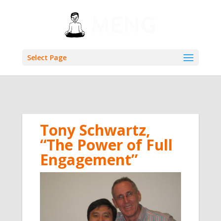
Select Page
Tony Schwartz,
“The Power of Full
Engagement”