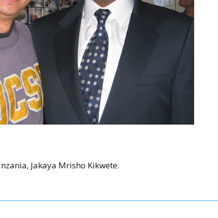
anzania, Jakaya Mrisho Kikwete.