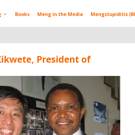
g
Books
Meng in the Media
Mengstupiditis (B
ikwete, President of