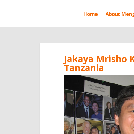
Home
About Men
Jakaya Mrisho K
Tanzania