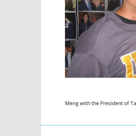
Meng with the President of T