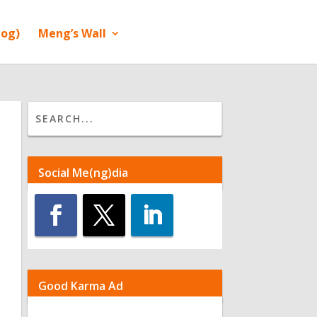
log)
Meng’s Wall
Social Me(ng)dia
Good Karma Ad