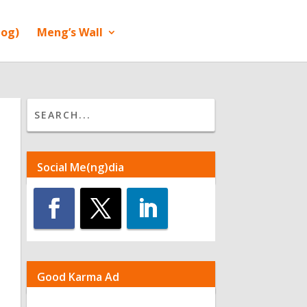
log)
Meng’s Wall
Social Me(ng)dia
Good Karma Ad