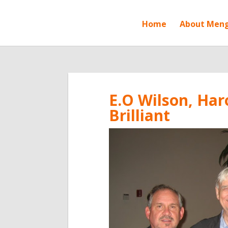
Home
About Men
E.O Wilson, Har
Brilliant