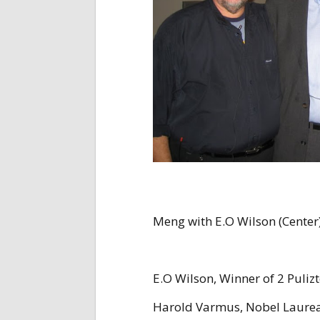
Meng with E.O Wilson (Center),
E.O Wilson, Winner of 2 Pulizt
Harold Varmus, Nobel Laurea