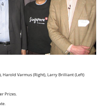
 Harold Varmus (Right), Larry Brilliant (Left)
er Prizes.
te.