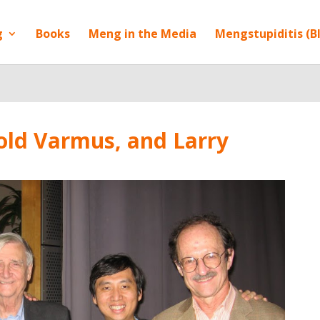
g
Books
Meng in the Media
Mengstupiditis (B
old Varmus, and Larry