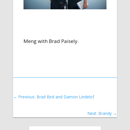
Meng with Brad Paisely.
←
Previous: Brad Bird and Damon Lindelof
Next: Brandy
→