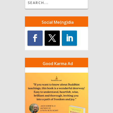
Social Me(ng)dia
Good Karma Ad