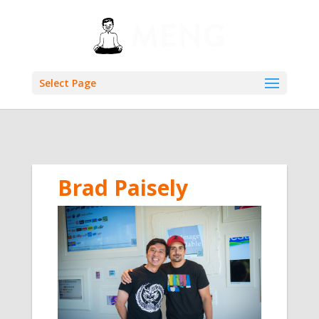
Select Page
Brad Paisely