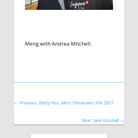
Meng with Andrea Mitchell.
←
Previous: Betty Hsu, Miss Chinatown USA 2007
Next: Jane Goodall
→