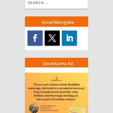
Social Me(ng)dia
Good Karma Ad