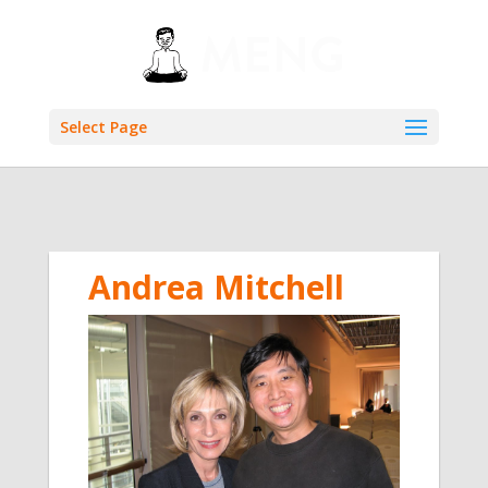
Select Page
Andrea Mitchell