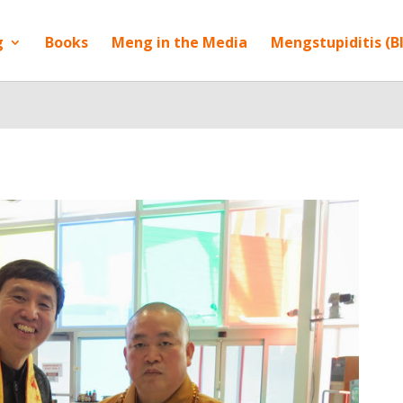
g
Books
Meng in the Media
Mengstupiditis (B