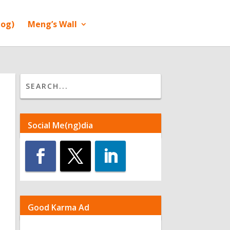
log)
Meng’s Wall
Social Me(ng)dia
Good Karma Ad