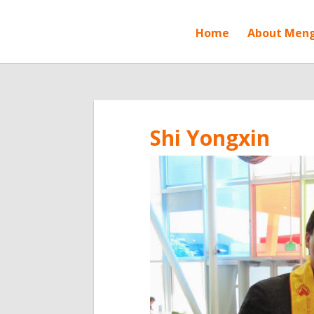
Home
About Men
Shi Yongxin