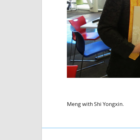
Meng with Shi Yongxin.