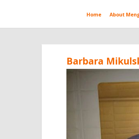
Home
About Men
Barbara Mikulsk