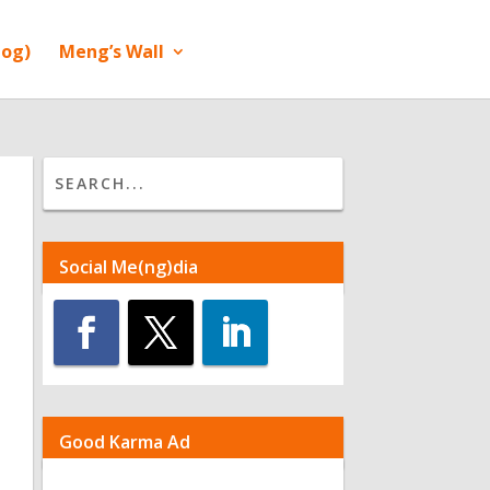
log)
Meng’s Wall
Social Me(ng)dia
Good Karma Ad