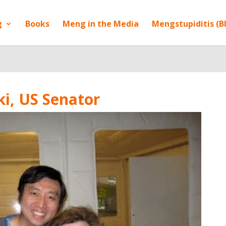
g
Books
Meng in the Media
Mengstupiditis (B
i, US Senator