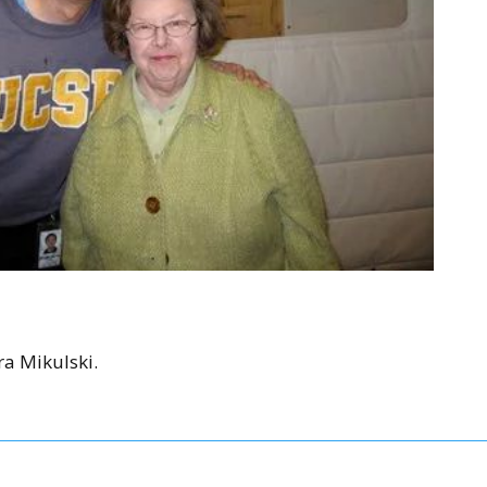
a Mikulski.