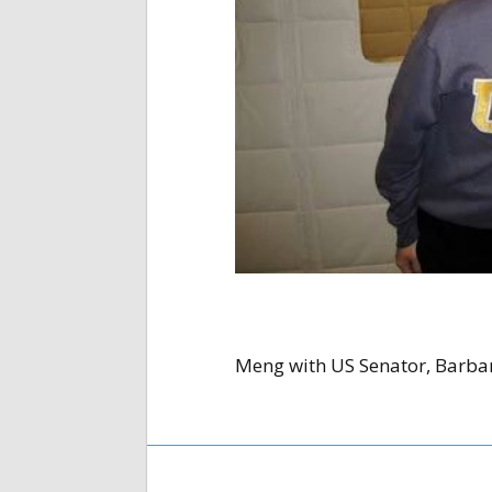
Meng with US Senator, Barbar