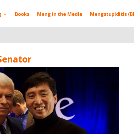
g
Books
Meng in the Media
Mengstupiditis (B
Senator