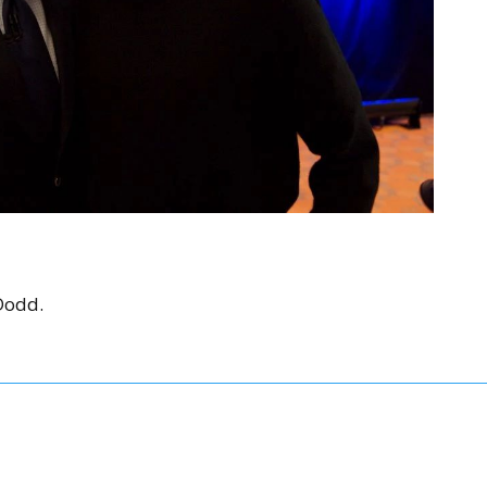
Dodd.