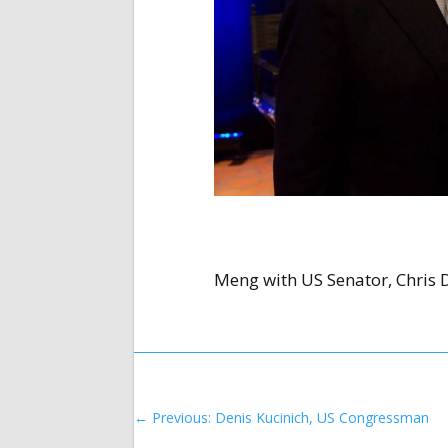
Meng with US Senator, Chris 
←
Previous: Denis Kucinich, US Congressman