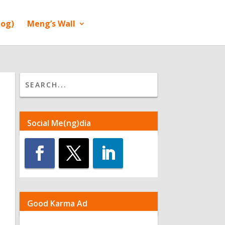
log)
Meng’s Wall
Social Me(ng)dia
Good Karma Ad