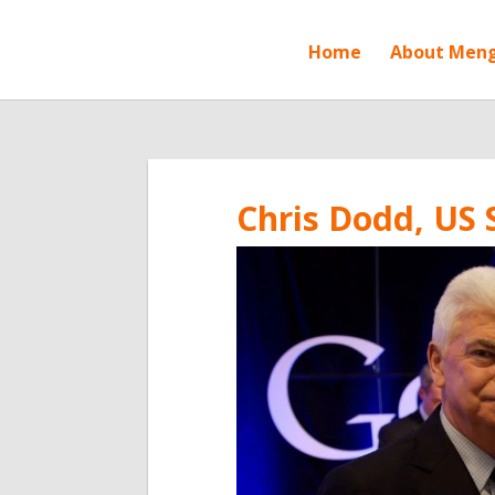
Home
About Men
Chris Dodd, US 