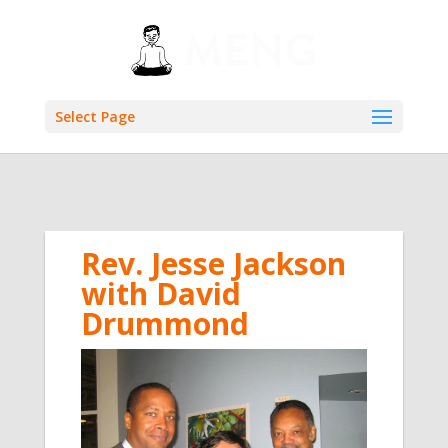
Select Page
Rev. Jesse Jackson
with David
Drummond