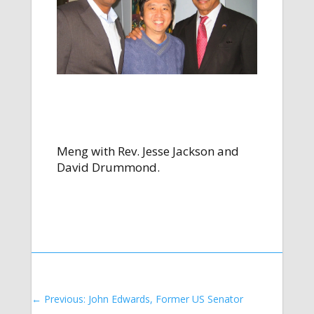
Meng with Rev. Jesse Jackson and
David Drummond.
←
Previous: John Edwards, Former US Senator