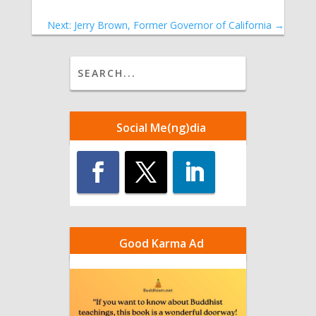
Next: Jerry Brown, Former Governor of California
→
Social Me(ng)dia
Good Karma Ad