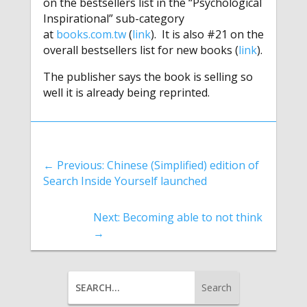
on the bestsellers list in the “Psychological
Inspirational” sub-category
at
books.com.tw
(
link
). It is also #21 on the
overall bestsellers list for new books (
link
).
The publisher says the book is selling so
well it is already being reprinted.
←
Previous: Chinese (Simplified) edition of
Search Inside Yourself launched
Next: Becoming able to not think
→