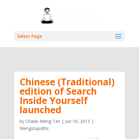
Select Page
Chinese (Traditional)
edition of Search
Inside Yourself
launched
by
Chade-Meng Tan
|
Jun 10, 2013
|
Mengstupiditis