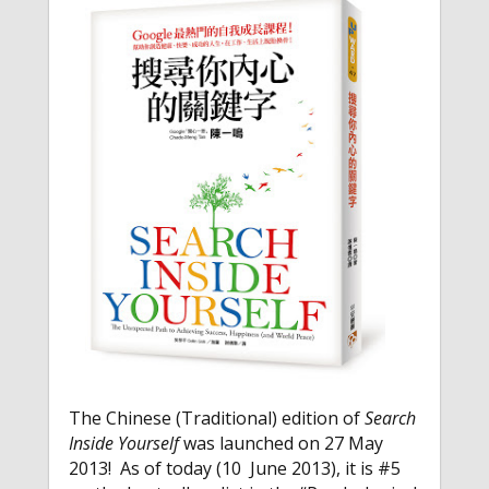
The Chinese (Traditional) edition of
Search
Inside Yourself
was launched on 27 May
2013! As of today (10 June 2013), it is #5