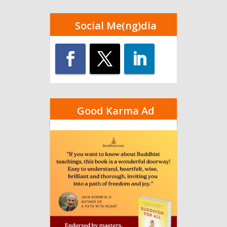
Social Me(ng)dia
Good Karma Ad