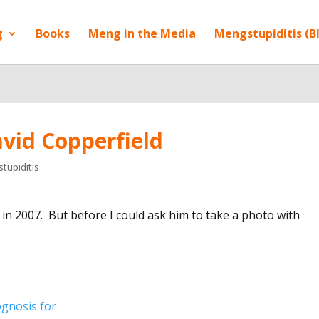
g
Books
Meng in the Media
Mengstupiditis (B
vid Copperfield
tupiditis
 in 2007. But before I could ask him to take a photo with
gnosis for