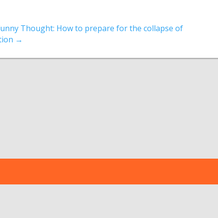
Funny Thought: How to prepare for the collapse of
ation
→