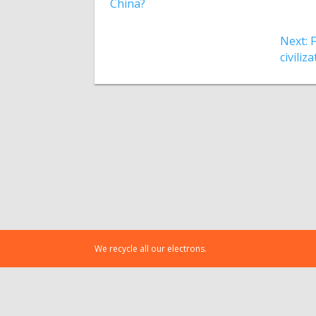
China?
Next: 
civiliz
We recycle all our electrons.