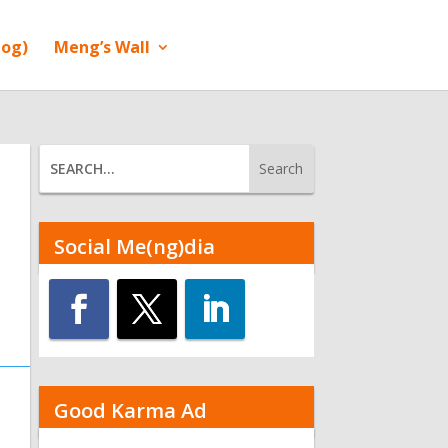
log)
Meng’s Wall
Social Me(ng)dia
Good Karma Ad