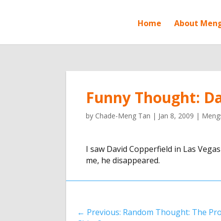
Home
About Men
Funny Thought: Da
by
Chade-Meng Tan
|
Jan 8, 2009
|
Mengs
I saw David Copperfield in Las Vegas
me, he disappeared.
←
Previous: Random Thought: The Pro