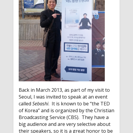
Back in March 2013, as part of my visit to
Seoul, I was invited to speak at an event
called
Sebashi
. It is known to be “the TED
of Korea” and is organized by the Christian
Broadcasting Service (CBS). They have a
big audience and are very selective about
their speakers, so it is a great honor to be