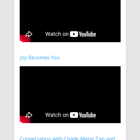
Joy Becomes You
Conversation with Chade-Meng Tan and