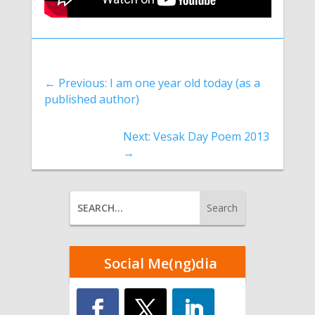
←
Previous: I am one year old today (as a
published author)
Next: Vesak Day Poem 2013
→
Social Me(ng)dia