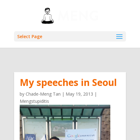
Select Page
My speeches in Seoul
by
Chade-Meng Tan
|
May 19, 2013
|
Mengstupiditis