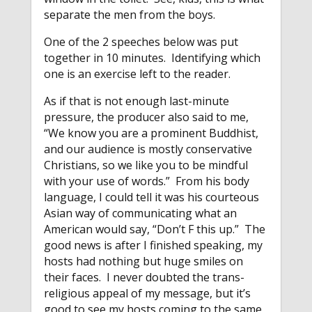
separate the men from the boys.
One of the 2 speeches below was put
together in 10 minutes. Identifying which
one is an exercise left to the reader.
As if that is not enough last-minute
pressure, the producer also said to me,
“We know you are a prominent Buddhist,
and our audience is mostly conservative
Christians, so we like you to be mindful
with your use of words.” From his body
language, I could tell it was his courteous
Asian way of communicating what an
American would say, “Don’t F this up.” The
good news is after I finished speaking, my
hosts had nothing but huge smiles on
their faces. I never doubted the trans-
religious appeal of my message, but it’s
good to see my hosts coming to the same