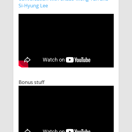
Si-Hyung Lee
Bonus stuff