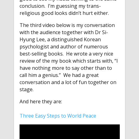
conclusion. I’m guessing my trans-
religious good looks didn’t hurt either.
The third video below is my conversation
with the audience together with Dr Si-
Hyung Lee, a distinguished Korean
psychologist and author of numerous
best-selling books. He wrote a very nice
review of the my book which starts with, “I
have nothing more to say other than to
call him a genius.” We had a great
conversation and a lot of fun together on
stage.
And here they are:
Three Easy Steps to World Peace