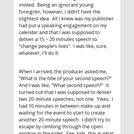
invited. Being an ignorant young
foreigner, however, I didn’t have the
slightest idea. All I knew was my publisher
had put a speaking engagement on my
calendar and that I was supposed to
deliver a 15 – 20 minutes speech to
“change people’s lives”. I was like, sure,
whatever, I’ll do it.
When I arrived, the producer asked me,
“What is the title of your second speech?”
And I was like, “What second speech?” It
turned out that I was supposed to deliver
two 20-minute speeches, not one. Yikes. I
had 10 minutes in between make-up and
waiting for the event to start to create
another 20-minute speech. I didn’t try to
escape by climbing through the open
window in the toilet. See, kids, this is what