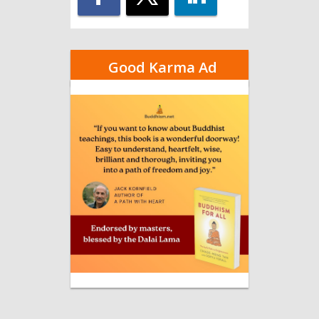
Good Karma Ad
–