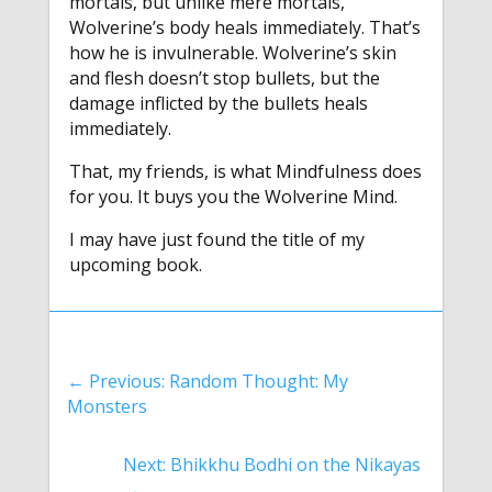
mortals, but unlike mere mortals,
Wolverine’s body heals immediately. That’s
how he is invulnerable. Wolverine’s skin
and flesh doesn’t stop bullets, but the
damage inflicted by the bullets heals
immediately.
That, my friends, is what Mindfulness does
for you. It buys you the Wolverine Mind.
I may have just found the title of my
upcoming book.
←
Previous: Random Thought: My
Monsters
Next: Bhikkhu Bodhi on the Nikayas
→