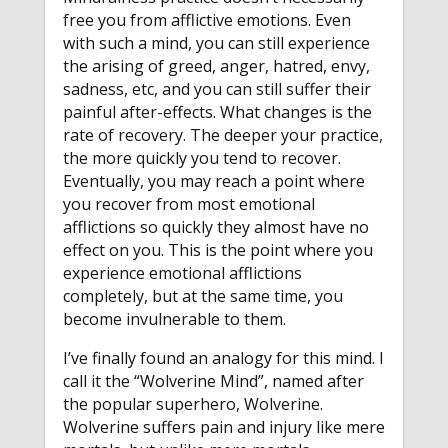
free you from afflictive emotions. Even
with such a mind, you can still experience
the arising of greed, anger, hatred, envy,
sadness, etc, and you can still suffer their
painful after-effects. What changes is the
rate of recovery. The deeper your practice,
the more quickly you tend to recover.
Eventually, you may reach a point where
you recover from most emotional
afflictions so quickly they almost have no
effect on you. This is the point where you
experience emotional afflictions
completely, but at the same time, you
become invulnerable to them.
I’ve finally found an analogy for this mind. I
call it the “Wolverine Mind”, named after
the popular superhero, Wolverine.
Wolverine suffers pain and injury like mere