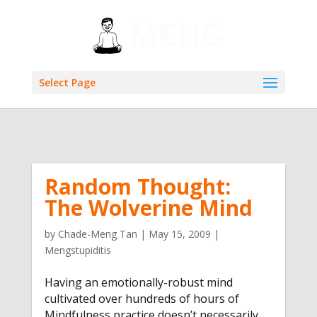
Select Page
Random Thought:
The Wolverine Mind
by
Chade-Meng Tan
|
May 15, 2009
|
Mengstupiditis
Having an emotionally-robust mind
cultivated over hundreds of hours of
Mindfulness practice doesn’t necessarily