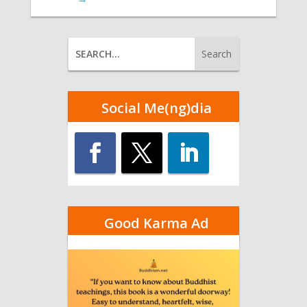
Social Me(ng)dia
Good Karma Ad