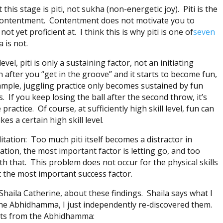
 this stage is piti, not sukha (non-energetic joy). Piti is the
 contentment. Contentment does not motivate you to
 not yet proficient at. I think this is why piti is one of
seven
 is not.
evel, piti is only a sustaining factor, not an initiating
in after you “get in the groove” and it starts to become fun,
example, juggling practice only becomes sustained by fun
. If you keep losing the ball after the second throw, it’s
practice. Of course, at sufficiently high skill level, fun can
kes a certain high skill level.
itation: Too much piti itself becomes a distractor in
ation, the most important factor is letting go, and too
h that. This problem does not occur for the physical skills
ot the most important success factor.
Shaila Catherine, about these findings. Shaila says what I
the Abhidhamma, I just independently re-discovered them.
nts from the Abhidhamma: