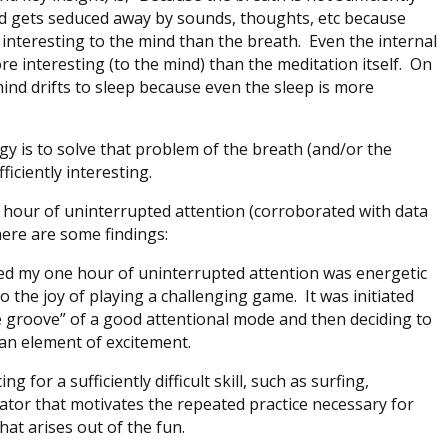
ind gets seduced away by sounds, thoughts, etc because
e interesting to the mind than the breath. Even the internal
 interesting (to the mind) than the meditation itself. On
ind drifts to sleep because even the sleep is more
gy is to solve that problem of the breath (and/or the
ficiently interesting.
an hour of uninterrupted attention (corroborated with data
here are some findings:
ed my one hour of uninterrupted attention was energetic
cal to the joy of playing a challenging game. It was initiated
e groove” of a good attentional mode and then deciding to
 an element of excitement.
ng for a sufficiently difficult skill, such as surfing,
vator that motivates the repeated practice necessary for
 that arises out of the fun.