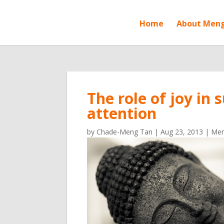
Home
About Men
The role of joy in
attention
by
Chade-Meng Tan
|
Aug 23, 2013
|
Men