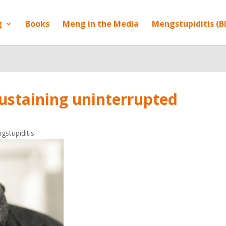
g
Books
Meng in the Media
Mengstupiditis (B
 sustaining uninterrupted
gstupiditis