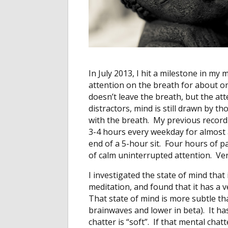
In July 2013, I hit a milestone in my
attention on the breath for about o
doesn’t leave the breath, but the atte
distractors, mind is still drawn by 
with the breath. My previous record 
3-4 hours every weekday for almost
end of a 5-hour sit. Four hours of p
of calm uninterrupted attention. Ver
I investigated the state of mind that
meditation, and found that it has a v
That state of mind is more subtle t
brainwaves and lower in beta). It has
chatter is “soft”. If that mental cha