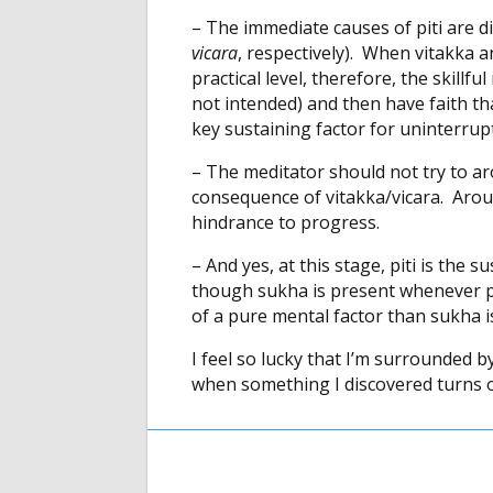
– The immediate causes of piti are d
vicara
, respectively). When vitakka a
practical level, therefore, the skill
not intended) and then have faith that
key sustaining factor for uninterrup
– The meditator should not try to aro
consequence of vitakka/vicara. Arousi
hindrance to progress.
– And yes, at this stage, piti is the 
though sukha is present whenever pi
of a pure mental factor than sukha is
I feel so lucky that I’m surrounded 
when something I discovered turns o