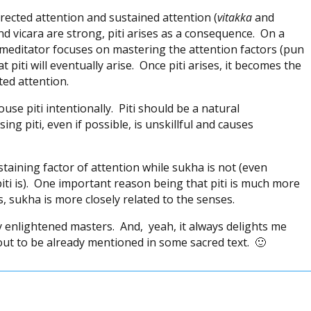
irected attention and sustained attention (
vitakka
and
nd vicara are strong, piti arises as a consequence. On a
ful meditator focuses on mastering the attention factors (pun
 piti will eventually arise. Once piti arises, it becomes the
ted attention.
use piti intentionally. Piti should be a natural
ng piti, even if possible, is unskillful and causes
sustaining factor of attention while sukha is not (even
ti is). One important reason being that piti is much more
, sukha is more closely related to the senses.
by enlightened masters. And, yeah, it always delights me
ut to be already mentioned in some sacred text. 🙂