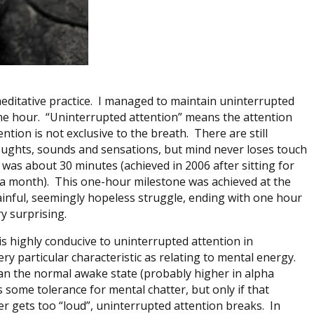
 meditative practice. I managed to maintain uninterrupted
ne hour. “Uninterrupted attention” means the attention
ntion is not exclusive to the breath. There are still
thoughts, sounds and sensations, but mind never loses touch
was about 30 minutes (achieved in 2006 after sitting for
 a month). This one-hour milestone was achieved at the
ainful, seemingly hopeless struggle, ending with one hour
y surprising.
 is highly conducive to uninterrupted attention in
ery particular characteristic as relating to mental energy.
han the normal awake state (probably higher in alpha
 some tolerance for mental chatter, but only if that
tter gets too “loud”, uninterrupted attention breaks. In