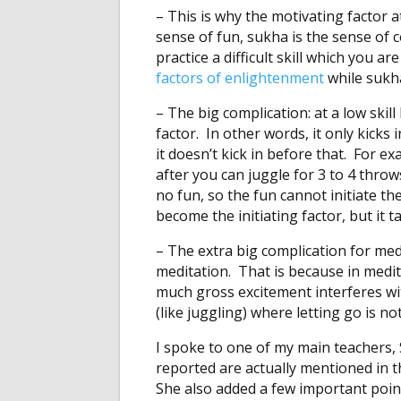
– This is why the motivating factor at
sense of fun, sukha is the sense of
practice a difficult skill which you are
factors of enlightenment
while sukha
– The big complication: at a low skill l
factor. In other words, it only kicks 
it doesn’t kick in before that. For 
after you can juggle for 3 to 4 throws
no fun, so the fun cannot initiate the 
become the initiating factor, but it ta
– The extra big complication for med
meditation. That is because in medit
much gross excitement interferes wit
(like juggling) where letting go is n
I spoke to one of my main teachers, 
reported are actually mentioned in 
She also added a few important poi