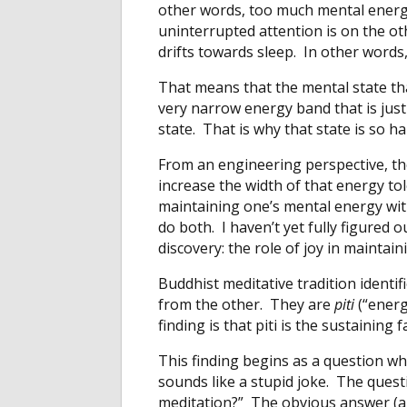
other words, too much mental energy
uninterrupted attention is on the o
drifts towards sleep. In other words,
That means that the mental state th
very narrow energy band that is just
state. That is why that state is so ha
From an engineering perspective, th
increase the width of that energy to
maintaining one’s mental energy with
do both. I haven’t yet fully figured o
discovery: the role of joy in maintai
Buddhist meditative tradition identifi
from the other. They are
piti
(“energ
finding is that piti is the sustaining
This finding begins as a question whic
sounds like a stupid joke. The quest
meditation?” The obvious answer (and