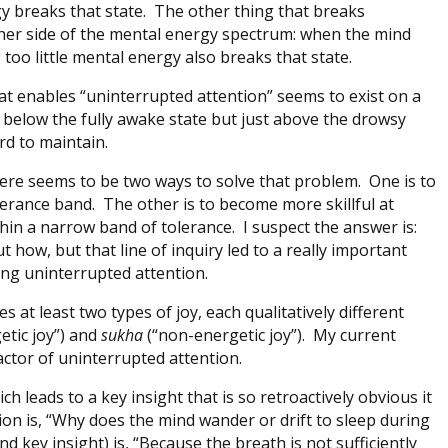
 breaks that state. The other thing that breaks
ther side of the mental energy spectrum: when the mind
 too little mental energy also breaks that state.
at enables “uninterrupted attention” seems to exist on a
 below the fully awake state but just above the drowsy
rd to maintain.
ere seems to be two ways to solve that problem. One is to
lerance band. The other is to become more skillful at
in a narrow band of tolerance. I suspect the answer is:
ut how, but that line of inquiry led to a really important
ning uninterrupted attention.
es at least two types of joy, each qualitatively different
etic joy”) and
sukha
(“non-energetic joy”). My current
 factor of uninterrupted attention.
h leads to a key insight that is so retroactively obvious it
ion is, “Why does the mind wander or drift to sleep during
 key insight) is, “Because the breath is not sufficiently