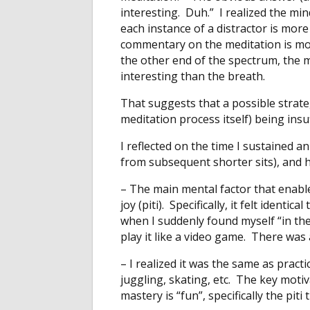
interesting. Duh.” I realized the m
each instance of a distractor is mor
commentary on the meditation is more
the other end of the spectrum, the m
interesting than the breath.
That suggests that a possible strate
meditation process itself) being insuf
I reflected on the time I sustained 
from subsequent shorter sits), and 
– The main mental factor that enabl
joy (piti). Specifically, it felt identi
when I suddenly found myself “in th
play it like a video game. There was
– I realized it was the same as practici
juggling, skating, etc. The key moti
mastery is “fun”, specifically the piti