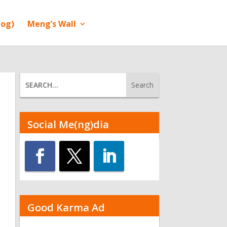
log)
Meng’s Wall
Social Me(ng)dia
Good Karma Ad