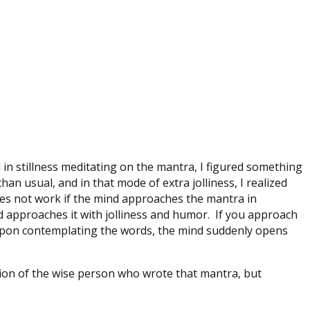
 in stillness meditating on the mantra, I figured something
an usual, and in that mode of extra jolliness, I realized
 does not work if the mind approaches the mantra in
nd approaches it with jolliness and humor. If you approach
 upon contemplating the words, the mind suddenly opens
ntion of the wise person who wrote that mantra, but