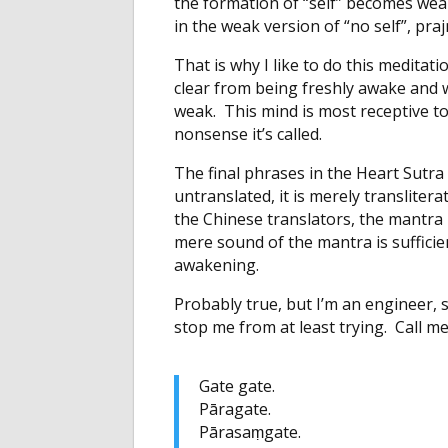
the formation of “self” becomes weak
in the weak version of “no self”, pr
That is why I like to do this meditat
clear from being freshly awake and we
weak. This mind is most receptive t
nonsense it’s called.
The final phrases in the Heart Sutra 
untranslated, it is merely transliter
the Chinese translators, the mantra 
mere sound of the mantra is sufficie
awakening.
Probably true, but I’m an engineer,
stop me from at least trying. Call me
Gate gate.
Pāragate.
Pārasaṃgate.