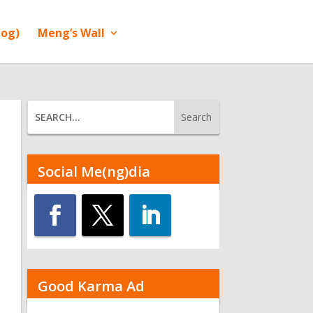
log)
Meng’s Wall
Social Me(ng)dia
Good Karma Ad