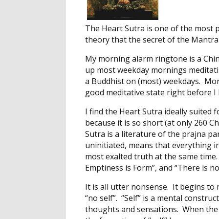
The Heart Sutra is one of the most 
theory that the secret of the Mantra 
My morning alarm ringtone is a Chin
up most weekday mornings meditating
a Buddhist on (most) weekdays. More
good meditative state right before I
I find the Heart Sutra ideally suite
because it is so short (at only 260 
Sutra is a literature of the prajna p
uninitiated, means that everything i
most exalted truth at the same time. 
Emptiness is Form”, and “There is n
It is all utter nonsense. It begins 
“no self”. “Self” is a mental constru
thoughts and sensations. When the 