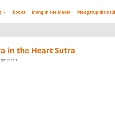
g
Books
Meng in the Media
Mengstupiditis (B
a in the Heart Sutra
stupiditis