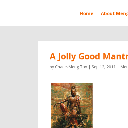
Home
About Men
A Jolly Good Mantr
by
Chade-Meng Tan
|
Sep 12, 2011
|
Meng