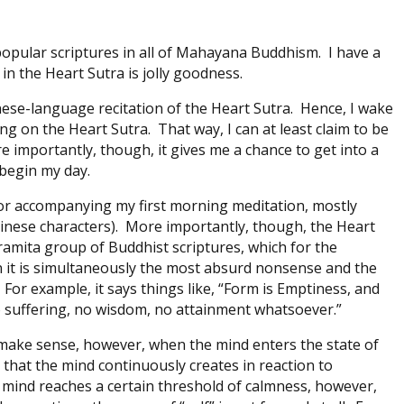
popular scriptures in all of Mahayana Buddhism. I have a
in the Heart Sutra is jolly goodness.
ese-language recitation of the Heart Sutra. Hence, I wake
 on the Heart Sutra. That way, I can at least claim to be
 importantly, though, it gives me a chance to get into a
 begin my day.
d for accompanying my first morning meditation, mostly
Chinese characters). More importantly, though, the Heart
aramita group of Buddhist scriptures, which for the
n it is simultaneously the most absurd nonsense and the
For example, it says things like, “Form is Emptiness, and
o suffering, no wisdom, no attainment whatsoever.”
to make sense, however, when the mind enters the state of
ct that the mind continuously creates in reaction to
mind reaches a certain threshold of calmness, however,