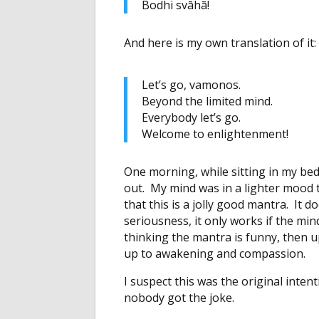
Bodhi svāhā!
And here is my own translation of it:
Let’s go, vamonos.
Beyond the limited mind.
Everybody let’s go.
Welcome to enlightenment!
One morning, while sitting in my bed
out. My mind was in a lighter mood th
that this is a jolly good mantra. It
seriousness, it only works if the mi
thinking the mantra is funny, then
up to awakening and compassion.
I suspect this was the original inte
nobody got the joke.