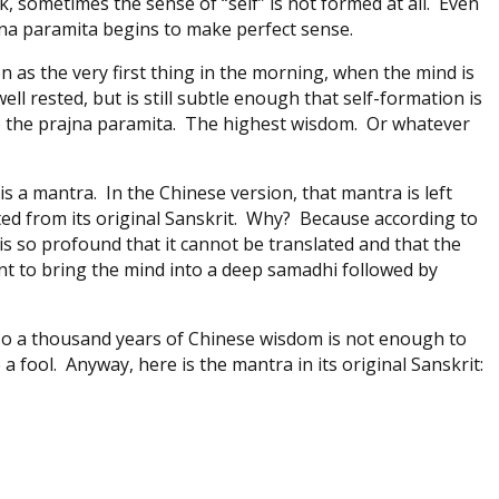
, sometimes the sense of “self” is not formed at all. Even
ajna paramita begins to make perfect sense.
ion as the very first thing in the morning, when the mind is
ll rested, but is still subtle enough that self-formation is
o the prajna paramita. The highest wisdom. Or whatever
is a mantra. In the Chinese version, that mantra is left
ated from its original Sanskrit. Why? Because according to
is so profound that it cannot be translated and that the
nt to bring the mind into a deep samadhi followed by
 so a thousand years of Chinese wisdom is not enough to
 a fool. Anyway, here is the mantra in its original Sanskrit: