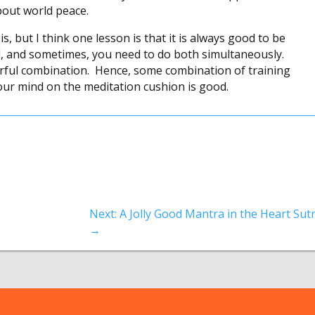
bout world peace.
s, but I think one lesson is that it is always good to be
d, and sometimes, you need to do both simultaneously.
rful combination. Hence, some combination of training
our mind on the meditation cushion is good.
Next: A Jolly Good Mantra in the Heart Sut
→