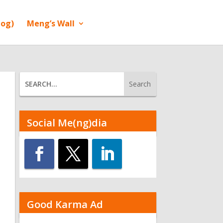
log)
Meng’s Wall
Social Me(ng)dia
Good Karma Ad