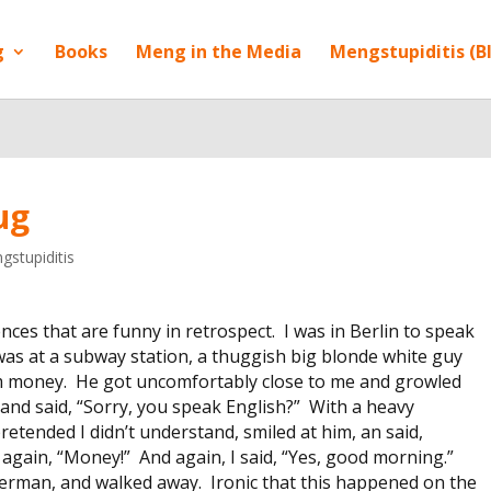
g
Books
Meng in the Media
Mengstupiditis (B
ug
gstupiditis
ences that are funny in retrospect. I was in Berlin to speak
 was at a subway station, a thuggish big blonde white guy
him money. He got uncomfortably close to me and growled
and said, “Sorry, you speak English?” With a heavy
retended I didn’t understand, smiled at him, an said,
gain, “Money!” And again, I said, “Yes, good morning.”
erman, and walked away. Ironic that this happened on the