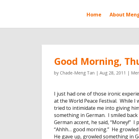
Home
About Men
Good Morning, Th
by
Chade-Meng Tan
|
Aug 28, 2011
|
Men
I just had one of those ironic experi
at the World Peace Festival. While I
tried to intimidate me into giving 
something in German. I smiled back 
German accent, he said, “Money!” I p
“Ahhh… good morning.” He growled a
He gave up, growled something in G