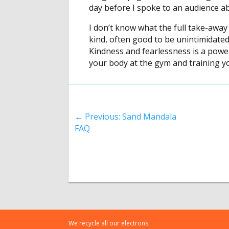
day before I spoke to an audience a
I don’t know what the full take-away i
kind, often good to be unintimidate
Kindness and fearlessness is a powe
your body at the gym and training y
←
Previous: Sand Mandala
FAQ
We recycle all our electrons.